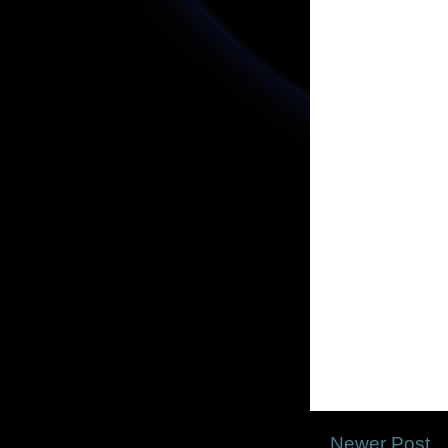
Newer Post