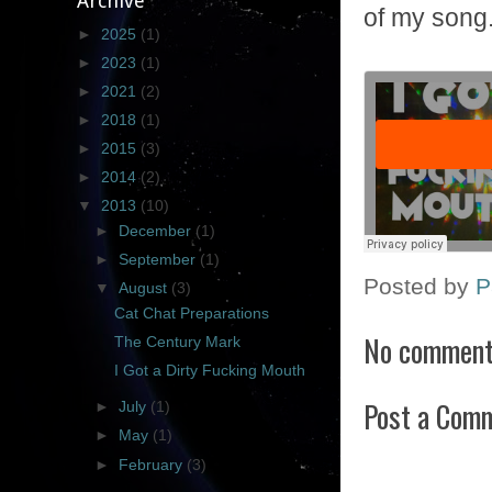
Archive
of my song. 
►
2025
(1)
►
2023
(1)
►
2021
(2)
►
2018
(1)
►
2015
(3)
►
2014
(2)
▼
2013
(10)
►
December
(1)
►
September
(1)
Posted by
P
▼
August
(3)
Cat Chat Preparations
No comment
The Century Mark
I Got a Dirty Fucking Mouth
Post a Com
►
July
(1)
►
May
(1)
►
February
(3)