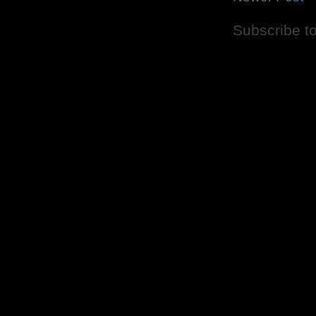
Subscribe t
Picture Window theme