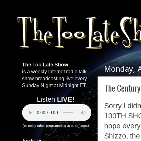
The Too Late Show
Monday, A
is a weekly Internet radio talk
show broadcasting live every
The Centur
Sunday Night at Midnight ET.
Listen
LIVE!
Sorry I didn
100TH SHO
hope every
(or enjoy other programming at other times)
Shizzo, the