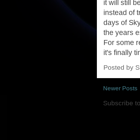
it will stil
instead of t
days of Sky
the years e
For some rea
it's finall
Posted by
S
Newer Posts
Subscribe t
Picture Window theme