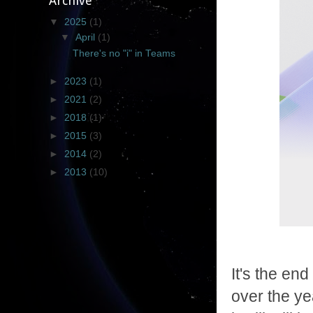
Archive
▼
2025
(1)
▼
April
(1)
There's no "i" in Teams
►
2023
(1)
►
2021
(2)
►
2018
(1)
►
2015
(3)
►
2014
(2)
►
2013
(10)
It's the en
over the ye