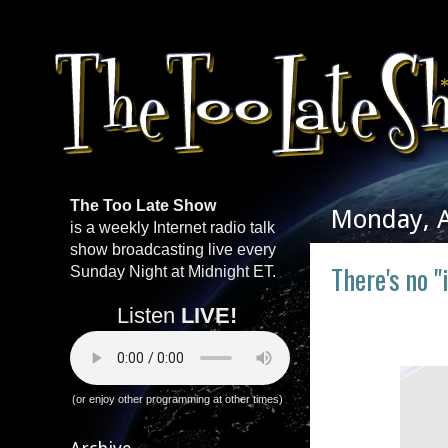
The Too Late Show
Monday, A
is a weekly Internet radio talk
show broadcasting live every
There's no "
Sunday Night at Midnight ET.
Listen
LIVE!
(or enjoy other programming at other times)